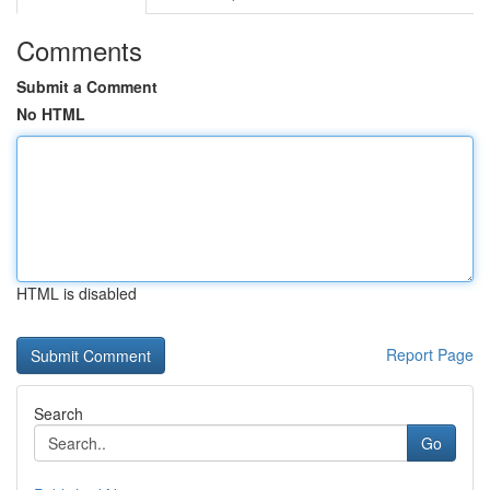
Comments
Submit a Comment
No HTML
HTML is disabled
Report Page
Search
Go