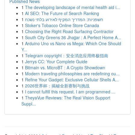
Published News
1
The developing landscape of mental health aid i...
1
AI SEO: The Future of Search Ranking
1
חשפניות: המדריך המקיף לאירוע בלתי נשכח
1
Stoker's Tobacco Online Store Canada
1
Choosing the Right Road Surfacing Contractor
1
South City Greens 36 Jhajjar : A Perfect Home A...
1
Arduino Uno vs Nano vs Mega: Which One Should
Y...
1
Telegram copyright：安全消息应用终极指南
1
Jerrys CC: Your Complete Guide
1
Bitmain vs. MicroBT : A Crypto Showdown
1
Modern traveling philosophies are redefining ou...
1
Refine Your Gadget: Exclusive Cellular Shells A...
1
2026世界杯：揭秘全新赛制与挑战
1
I cannot fulfill this request. I am programmed ...
1
TheyaVue Reviews: The Real Vision Support
Suppl...