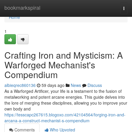
Home
bookmarkspiral
Togg
navi
Home
1
Crafting Iron and Mysticism: A
Warforged Mechanist's
Compendium
albieqrec860136
59 days ago
News
Discuss
As a Warforged Artificer, your life is a testament to the fusion of
metalworking and potent arcane energies. This guide delves into
the lore of merging these disciplines, allowing you to improve your
own body and
https://tesscapc267615.blogoxo.com/42104564/forging-iron-and-
arcana-a-construct-mechanist-s-compendium
Comments
Who Upvoted