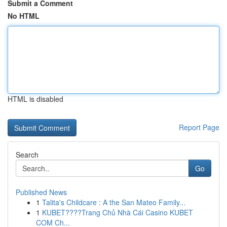
Submit a Comment
No HTML
HTML is disabled
Report Page
Search
Go
Published News
1
Talita's Childcare : A the San Mateo Family...
1
KUBET????️Trang Chủ Nhà Cái Casino KUBET
COM Ch...