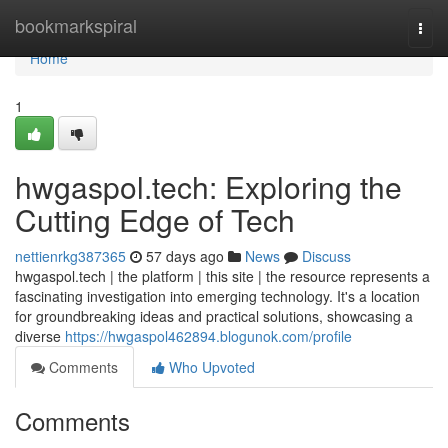
Home
bookmarkspiral
Togg
navi
Home
1
hwgaspol.tech: Exploring the
Cutting Edge of Tech
nettienrkg387365
57 days ago
News
Discuss
hwgaspol.tech | the platform | this site | the resource represents a
fascinating investigation into emerging technology. It's a location
for groundbreaking ideas and practical solutions, showcasing a
diverse
https://hwgaspol462894.blogunok.com/profile
Comments
Who Upvoted
Comments