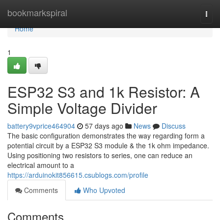
Home
bookmarkspiral
Togg
navi
Home
1
ESP32 S3 and 1k Resistor: A
Simple Voltage Divider
battery9vprice464904
57 days ago
News
Discuss
The basic configuration demonstrates the way regarding form a
potential circuit by a ESP32 S3 module & the 1k ohm impedance.
Using positioning two resistors to series, one can reduce an
electrical amount to a
https://arduinokit856615.csublogs.com/profile
Comments
Who Upvoted
Comments