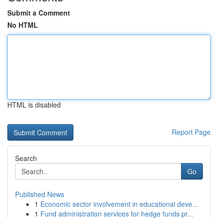
Submit a Comment
No HTML
HTML is disabled
Report Page
Search
Go
Published News
1
Economic sector involvement in educational deve...
1
Fund administration services for hedge funds pr...