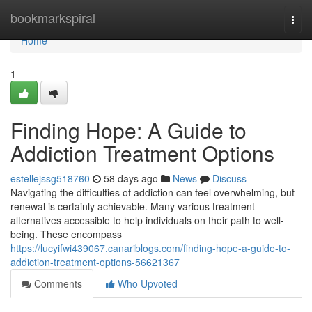
Home
bookmarkspiral
Togg
navi
Home
1
Finding Hope: A Guide to
Addiction Treatment Options
estellejssg518760
58 days ago
News
Discuss
Navigating the difficulties of addiction can feel overwhelming, but
renewal is certainly achievable. Many various treatment
alternatives accessible to help individuals on their path to well-
being. These encompass
https://lucyifwi439067.canariblogs.com/finding-hope-a-guide-to-
addiction-treatment-options-56621367
Comments
Who Upvoted