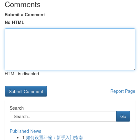
Comments
Submit a Comment
No HTML
HTML is disabled
Report Page
Search
Go
Published News
1
如何设置斗篷：新手入门指南