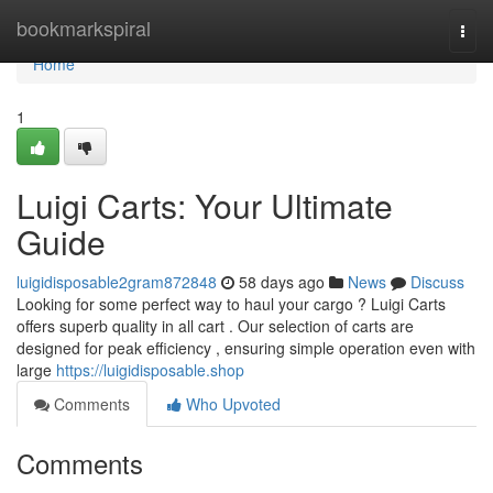
Home
bookmarkspiral
Togg
navi
Home
1
Luigi Carts: Your Ultimate
Guide
luigidisposable2gram872848
58 days ago
News
Discuss
Looking for some perfect way to haul your cargo ? Luigi Carts
offers superb quality in all cart . Our selection of carts are
designed for peak efficiency , ensuring simple operation even with
large
https://luigidisposable.shop
Comments
Who Upvoted
Comments