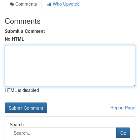
Comments
Who Upvoted
Comments
Submit a Comment
No HTML
HTML is disabled
Report Page
Search
Go