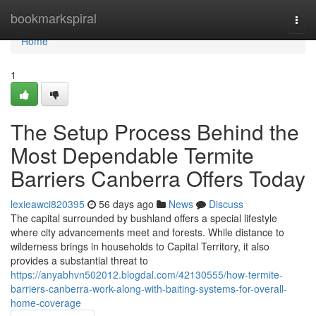
Home
bookmarkspiral
Togg
navi
Home
1
The Setup Process Behind the
Most Dependable Termite
Barriers Canberra Offers Today
lexieawci820395
56 days ago
News
Discuss
The capital surrounded by bushland offers a special lifestyle
where city advancements meet and forests. While distance to
wilderness brings in households to Capital Territory, it also
provides a substantial threat to
https://anyabhvn502012.blogdal.com/42130555/how-termite-
barriers-canberra-work-along-with-baiting-systems-for-overall-
home-coverage