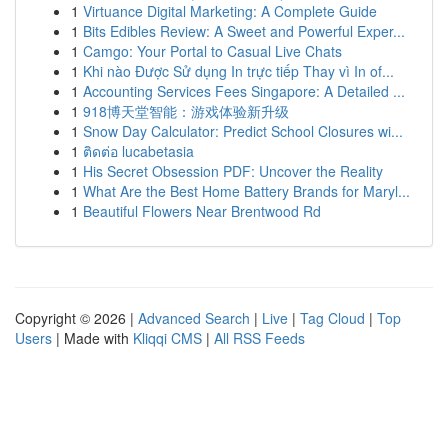
1
Virtuance Digital Marketing: A Complete Guide
1
Bits Edibles Review: A Sweet and Powerful Exper...
1
Camgo: Your Portal to Casual Live Chats
1
Khi nào Được Sử dụng In trực tiếp Thay vì In of...
1
Accounting Services Fees Singapore: A Detailed ...
1
918博天堂智能：游戏体验新升级
1
Snow Day Calculator: Predict School Closures wi...
1
ติดต่อ lucabetasia
1
His Secret Obsession PDF: Uncover the Reality
1
What Are the Best Home Battery Brands for Maryl...
1
Beautiful Flowers Near Brentwood Rd
Copyright © 2026 |
Advanced Search
|
Live
|
Tag Cloud
|
Top
Users
| Made with
Kliqqi CMS
|
All RSS Feeds