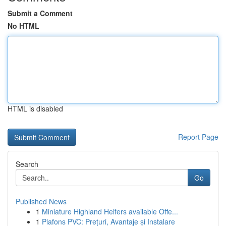
Submit a Comment
No HTML
HTML is disabled
Report Page
Search
Go
Published News
1
Miniature Highland Heifers available Offe...
1
Plafons PVC: Prețuri, Avantaje și Instalare