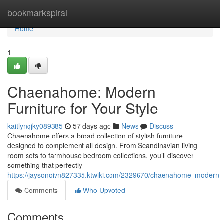
Home
bookmarkspiral
Home
1
Chaenahome: Modern
Furniture for Your Style
kaitlynqjky089385
57 days ago
News
Discuss
Chaenahome offers a broad collection of stylish furniture
designed to complement all design. From Scandinavian living
room sets to farmhouse bedroom collections, you’ll discover
something that perfectly
https://jaysonoivn827335.ktwiki.com/2329670/chaenahome_modern_
Comments
Who Upvoted
Comments