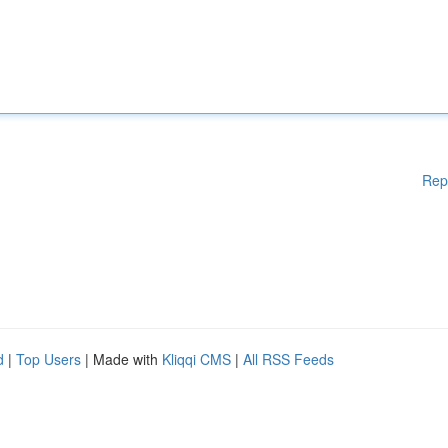
Rep
d
|
Top Users
| Made with
Kliqqi CMS
|
All RSS Feeds