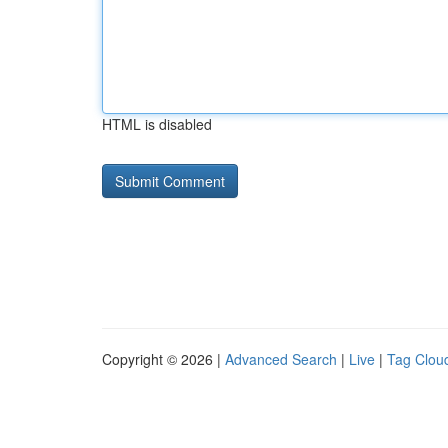
HTML is disabled
Copyright © 2026 |
Advanced Search
|
Live
|
Tag Clou