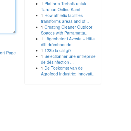
1
Platform Terbaik untuk
Taruhan Online Kami
1
How athletic facilities
transforms areas and of...
1
Creating Cleaner Outdoor
Spaces with Parramatta...
1
Lägenheter i Avesta – Hitta
ditt drömboende!
1
123b là cái gì?
ort Page
1
Sélectionner une entreprise
de désinfection ...
1
De Toekomst van de
Agrofood Industrie: Innovati...