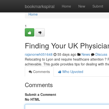
Home
bookmarkspiral
Home
New
Submit
Home
1
Finding Your UK Physician
rajanonwh051648
55 days ago
News
Discuss
Relocating to Lyon and require healthcare attention ? Fin
achievable. This guide provides tips for dealing with 
Comments
Who Upvoted
Comments
Submit a Comment
No HTML