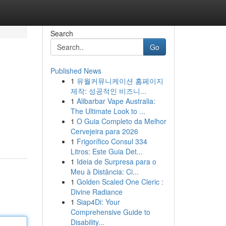
Search
Go
Published News
1
유월커뮤니케이션 홈페이지
제작: 성공적인 비즈니...
1
Alibarbar Vape Australia:
The Ultimate Look to ...
1
O Guia Completo da Melhor
Cervejeira para 2026
1
Frigorífico Consul 334
Litros: Este Guia Det...
1
Ideia de Surpresa para o
Meu à Distância: Ci...
1
Golden Scaled One Cleric :
Divine Radiance
1
Siap4Di: Your
Comprehensive Guide to
Disability...