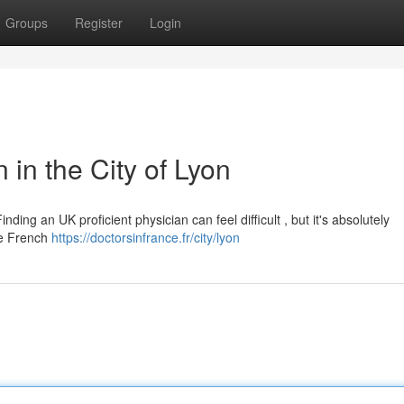
Groups
Register
Login
 in the City of Lyon
ding an UK proficient physician can feel difficult , but it's absolutely
the French
https://doctorsinfrance.fr/city/lyon