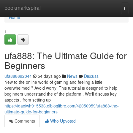
Home
bookmarkspiral
Togg
navi
Home
1
ufa888: The Ultimate Guide for
Beginners
ufa888692044
54 days ago
News
Discuss
New to the online world of gaming and feeling a little
overwhelmed ? Avoid worry! This tutorial is designed to help
beginners understand the of the platform . We'll discuss key
aspects , from setting up
https://idaoiwh915536.elbloglibre.com/42050959/ufa888-the-
ultimate-guide-for-beginners
Comments
Who Upvoted