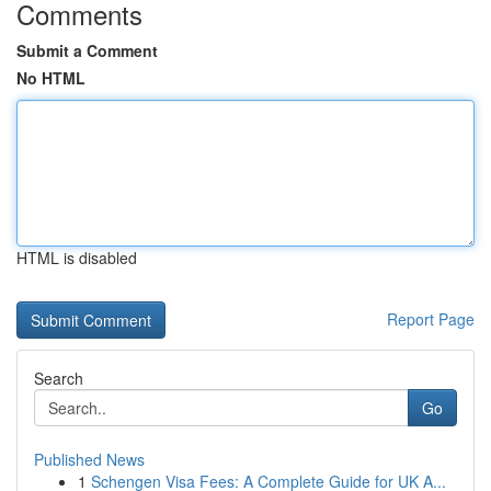
Comments
Submit a Comment
No HTML
HTML is disabled
Report Page
Search
Go
Published News
1
Schengen Visa Fees: A Complete Guide for UK A...