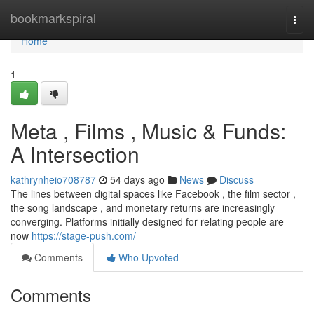
Home
bookmarkspiral
Togg
navi
Home
1
Meta , Films , Music & Funds:
A Intersection
kathrynheio708787
54 days ago
News
Discuss
The lines between digital spaces like Facebook , the film sector ,
the song landscape , and monetary returns are increasingly
converging. Platforms initially designed for relating people are
now
https://stage-push.com/
Comments
Who Upvoted
Comments