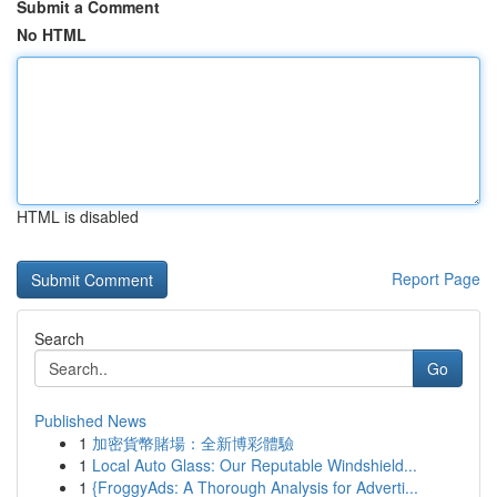
Submit a Comment
No HTML
HTML is disabled
Report Page
Search
Go
Published News
1
加密貨幣賭場：全新博彩體驗
1
Local Auto Glass: Our Reputable Windshield...
1
{FroggyAds: A Thorough Analysis for Adverti...