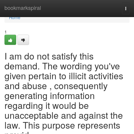
Home
bookmarkspiral
Togg
navi
Home
1
I am do not satisfy this
demand. The wording you've
given pertain to illicit activities
and abuse , consequently
generating information
regarding it would be
unacceptable and against the
law. This purpose represents