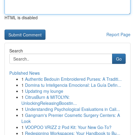
HTML is disabled
Report Page
Search
Go
Published News
1
Authentic Bedouin Embroidered Purses: A Traditi...
1
Domina tu Inteligencia Emocional: La Guía Defin...
1
Updating my lounge
1
CitrusBurn & MITOLYN:
UnlockingReleasingBoostin...
1
Understanding Psychological Evaluations in Cali...
1
Gangnam's Premier Cosmetic Surgery Centers: A
Look
1
VOOPOO VRIZZ 2 Pod Kit: Your New Go-To?
1
Redesigning Workspaces: Your Handbook to Bu...