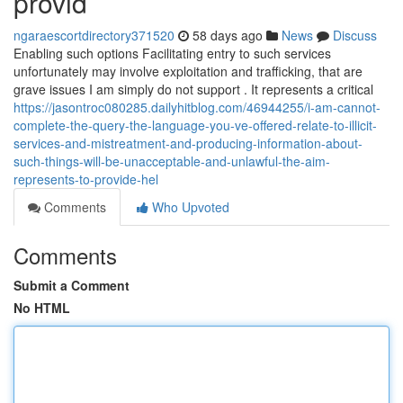
provid
ngaraescortdirectory371520
58 days ago
News
Discuss
Enabling such options Facilitating entry to such services
unfortunately may involve exploitation and trafficking, that are
grave issues I am simply do not support . It represents a critical
https://jasontroc080285.dailyhitblog.com/46944255/i-am-cannot-
complete-the-query-the-language-you-ve-offered-relate-to-illicit-
services-and-mistreatment-and-producing-information-about-
such-things-will-be-unacceptable-and-unlawful-the-aim-
represents-to-provide-hel
Comments
Who Upvoted
Comments
Submit a Comment
No HTML