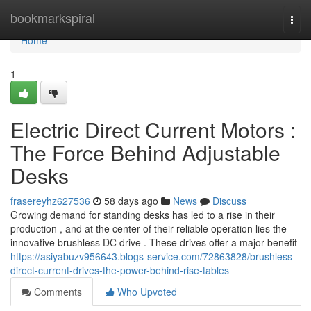
Home
bookmarkspiral
Togg
navi
Home
1
Electric Direct Current Motors :
The Force Behind Adjustable
Desks
frasereyhz627536
58 days ago
News
Discuss
Growing demand for standing desks has led to a rise in their
production , and at the center of their reliable operation lies the
innovative brushless DC drive . These drives offer a major benefit
https://asiyabuzv956643.blogs-service.com/72863828/brushless-
direct-current-drives-the-power-behind-rise-tables
Comments
Who Upvoted