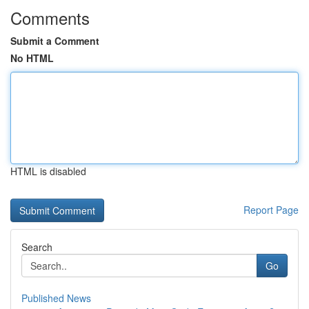
Comments
Submit a Comment
No HTML
HTML is disabled
Report Page
Search
Go
Published News