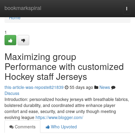
Home
bookmarkspiral
Togg
navi
Home
1
Maximizing group
Performance with customized
Hockey staff Jerseys
this-article-was-reposte821839
55 days ago
News
Discuss
Introduction: personalized hockey jerseys with breathable fabrics,
bolstered durability, and coordinated attire enhance player
comfort and ease, security, and crew unity though meeting
evolving league
https://www.blogger.com/
Comments
Who Upvoted