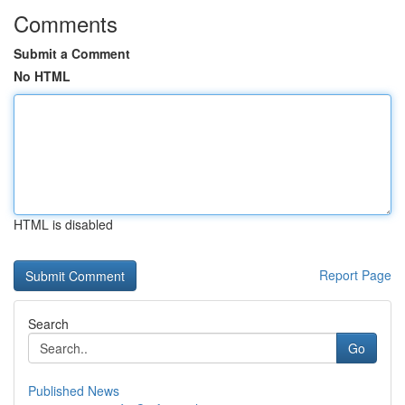
Comments
Submit a Comment
No HTML
HTML is disabled
Report Page
Search
Go
Published News