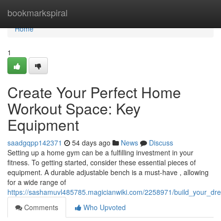
Home
bookmarkspiral
Home
1
Create Your Perfect Home
Workout Space: Key
Equipment
saadgqpp142371
54 days ago
News
Discuss
Setting up a home gym can be a fulfilling investment in your
fitness. To getting started, consider these essential pieces of
equipment. A durable adjustable bench is a must-have , allowing
for a wide range of
https://sashamuvl485785.magicianwiki.com/2258971/build_your_
Comments
Who Upvoted