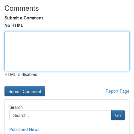
Comments
Submit a Comment
No HTML
HTML is disabled
Report Page
Search
Go
Published News