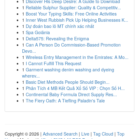
1
Discover His Deep Desire: A Guide to Download
1
Reliable Sulphur Supplier: Quality & Competitiv...
1
Boost Your Typing Skills: Free Online Activities
1
Inner West Rubbish Pick Up Helping Businesses K...
1
Dự đoán bao lô MT chính xác nhất
1
Spa Goiânia
1
Delta575: Revealing the Enigma
1
Can A Person Do Commission-Based Promotion
Devo...
1
Wireless Entry Management in the Emirates: A Mo...
1
I Cannot Fulfill This Request
1
Garment washing denim washing and dyeing
wherev...
1
Basic Diet Methods People Should Begin...
1
Phân Tích 4 MB Kết Quả Xổ Số VIP : Chọn Số H...
1
Continental Baby Formula Direct Supply Res...
1
The Fiery Oath: A Tiefling Paladin's Tale
Copyright © 2026 |
Advanced Search
|
Live
|
Tag Cloud
|
Top