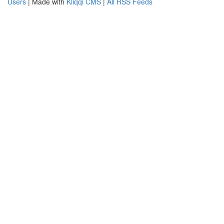
Users
| Made with
Kliqqi CMS
|
All RSS Feeds