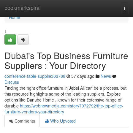
Home
bookmarkspiral
Togg
navi
Home
1
Dubai's Top Business Furniture
Suppliers : Your Directory
conference-table-supplie302789
57 days ago
News
Discuss
Finding the right office furniture in Jebel Ali can be a process, but
this resource highlights some of the leading suppliers. Explore
options like Danube Home , known for their extensive range of
durable
https://webnowmedia.com/story7072792/the-top-office-
furniture-vendors-your-directory
Comments
Who Upvoted