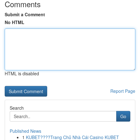
Comments
Submit a Comment
No HTML
HTML is disabled
Report Page
Search
Go
Published News
1
KUBET????️Trang Chủ Nhà Cái Casino KUBET