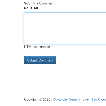
Submit a Comment
No HTML
HTML is disabled
Copyright © 2026 |
Advanced Search
|
Live
|
Tag Clou