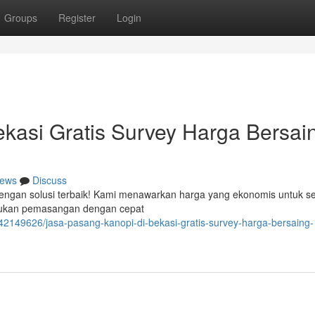
Groups
Register
Login
kasi Gratis Survey Harga Bersai
ews
Discuss
 dengan solusi terbaik! Kami menawarkan harga yang ekonomis untuk se
akukan pemasangan dengan cepat
42149626/jasa-pasang-kanopi-di-bekasi-gratis-survey-harga-bersaing-