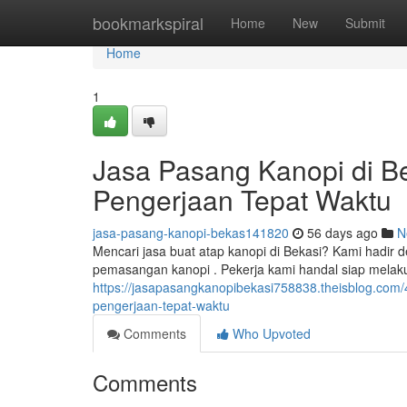
Home
bookmarkspiral
Home
New
Submit
Home
1
Jasa Pasang Kanopi di Be
Pengerjaan Tepat Waktu
jasa-pasang-kanopi-bekas141820
56 days ago
N
Mencari jasa buat atap kanopi di Bekasi? Kami hadir
pemasangan kanopi . Pekerja kami handal siap mel
https://jasapasangkanopibekasi758838.theisblog.com/
pengerjaan-tepat-waktu
Comments
Who Upvoted
Comments