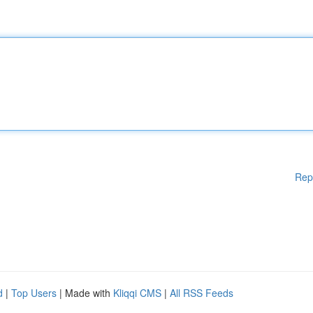
Rep
d
|
Top Users
| Made with
Kliqqi CMS
|
All RSS Feeds