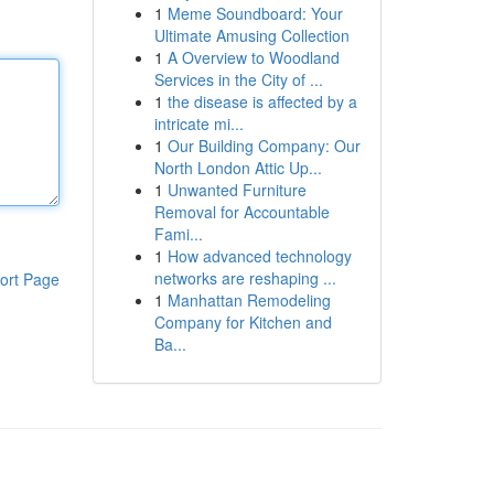
1
Meme Soundboard: Your
Ultimate Amusing Collection
1
A Overview to Woodland
Services in the City of ...
1
the disease is affected by a
intricate mi...
1
Our Building Company: Our
North London Attic Up...
1
Unwanted Furniture
Removal for Accountable
Fami...
1
How advanced technology
networks are reshaping ...
ort Page
1
Manhattan Remodeling
Company for Kitchen and
Ba...