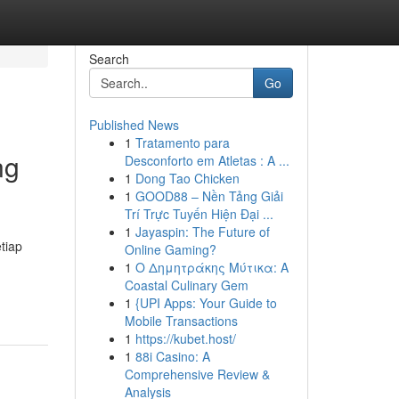
Search
Go
Published News
1
Tratamento para
ng
Desconforto em Atletas : A ...
1
Dong Tao Chicken
1
GOOD88 – Nền Tảng Giải
Trí Trực Tuyến Hiện Đại ...
1
Jayaspin: The Future of
tiap
Online Gaming?
1
Ο Δημητράκης Μύτικα: A
Coastal Culinary Gem
1
{UPI Apps: Your Guide to
Mobile Transactions
1
https://kubet.host/
1
88i Casino: A
Comprehensive Review &
Analysis