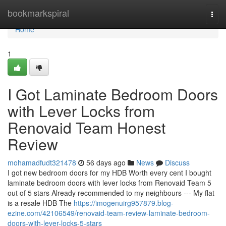
Home
bookmarkspiral
Togg
navi
Home
1
I Got Laminate Bedroom Doors
with Lever Locks from
Renovaid Team Honest
Review
mohamadfudt321478
56 days ago
News
Discuss
I got new bedroom doors for my HDB Worth every cent I bought
laminate bedroom doors with lever locks from Renovaid Team 5
out of 5 stars Already recommended to my neighbours --- My flat
is a resale HDB The
https://imogenuirg957879.blog-
ezine.com/42106549/renovaid-team-review-laminate-bedroom-
doors-with-lever-locks-5-stars