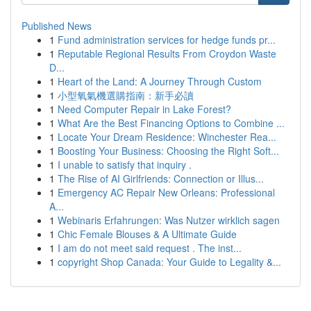
Published News
1
Fund administration services for hedge funds pr...
1
Reputable Regional Results From Croydon Waste
D...
1
Heart of the Land: A Journey Through Custom
1
小型氧氣機選購指南：新手必讀
1
Need Computer Repair in Lake Forest?
1
What Are the Best Financing Options to Combine ...
1
Locate Your Dream Residence: Winchester Rea...
1
Boosting Your Business: Choosing the Right Soft...
1
I unable to satisfy that inquiry .
1
The Rise of AI Girlfriends: Connection or Illus...
1
Emergency AC Repair New Orleans: Professional
A...
1
Webinaris Erfahrungen: Was Nutzer wirklich sagen
1
Chic Female Blouses & A Ultimate Guide
1
I am do not meet said request . The inst...
1
copyright Shop Canada: Your Guide to Legality &...