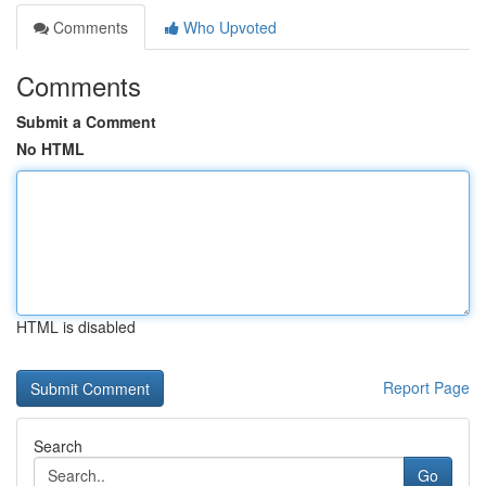
Comments
Who Upvoted
Comments
Submit a Comment
No HTML
HTML is disabled
Report Page
Search
Go