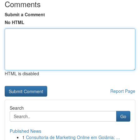
Comments
Submit a Comment
No HTML
HTML is disabled
Report Page
Search
Go
Published News
1
Consultoria de Marketing Online em Goiânia: ...