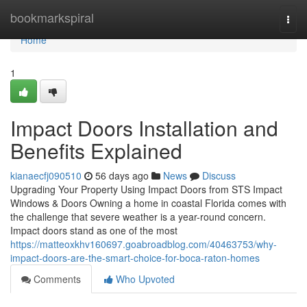
Home
bookmarkspiral
Togg
navi
Home
1
Impact Doors Installation and
Benefits Explained
kianaecfj090510
56 days ago
News
Discuss
Upgrading Your Property Using Impact Doors from STS Impact
Windows & Doors Owning a home in coastal Florida comes with
the challenge that severe weather is a year-round concern.
Impact doors stand as one of the most
https://matteoxkhv160697.goabroadblog.com/40463753/why-
impact-doors-are-the-smart-choice-for-boca-raton-homes
Comments
Who Upvoted