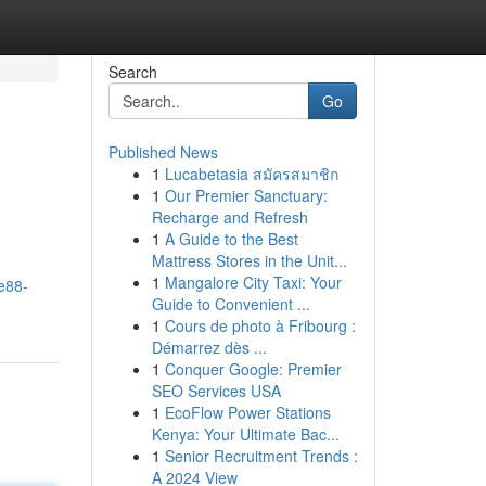
Search
Go
Published News
1
Lucabetasia สมัครสมาชิก
1
Our Premier Sanctuary:
Recharge and Refresh
1
A Guide to the Best
Mattress Stores in the Unit...
1
Mangalore City Taxi: Your
e88-
Guide to Convenient ...
1
Cours de photo à Fribourg :
Démarrez dès ...
1
Conquer Google: Premier
SEO Services USA
1
EcoFlow Power Stations
Kenya: Your Ultimate Bac...
1
Senior Recruitment Trends :
A 2024 View