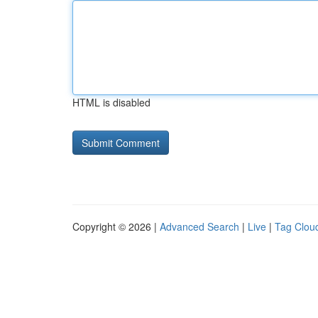
HTML is disabled
Copyright © 2026 |
Advanced Search
|
Live
|
Tag Clou