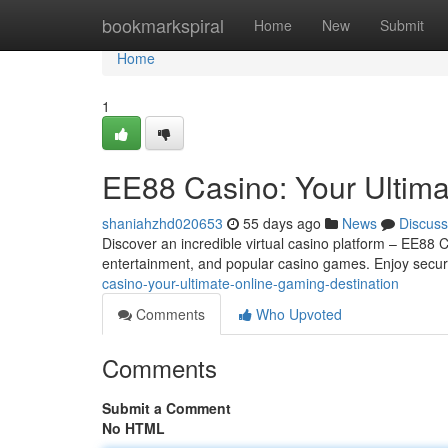
Home
bookmarkspiral
Home
New
Submit
Home
1
EE88 Casino: Your Ultima
shaniahzhd020653
55 days ago
News
Discuss
Discover an incredible virtual casino platform – EE88 Ca
entertainment, and popular casino games. Enjoy secu
casino-your-ultimate-online-gaming-destination
Comments
Who Upvoted
Comments
Submit a Comment
No HTML