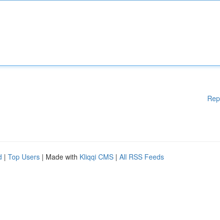
Rep
d
|
Top Users
| Made with
Kliqqi CMS
|
All RSS Feeds