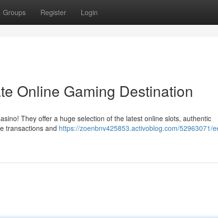
Groups
Register
Login
te Online Gaming Destination
sino! They offer a huge selection of the latest online slots, authentic
re transactions and
https://zoenbnv425853.activoblog.com/52963071/e