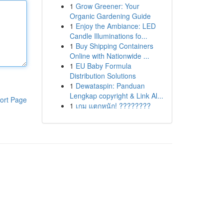
1
Grow Greener: Your
Organic Gardening Guide
1
Enjoy the Ambiance: LED
Candle Illuminations fo...
1
Buy Shipping Containers
Online with Nationwide ...
1
EU Baby Formula
Distribution Solutions
1
Dewataspin: Panduan
Lengkap copyright & Link Al...
ort Page
1
เกม แตกหนัก! ????????