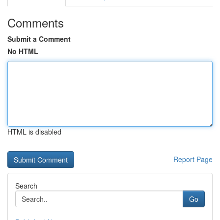
Comments
Submit a Comment
No HTML
HTML is disabled
Report Page
Search
Go