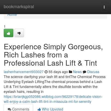
Home
bookmarkspiral
Togg
navi
Home
1
Experience Simply Gorgeous,
Rich Lashes from a
Professional Lash Lift & Tint
lashenhancement933027
55 days ago
News
Discuss
The science clarifying your lash lift and tintThe Chemical Process
Underlying Eyelash LiftingThe chemical process behind a Lash
Lift & Tint fundamentally alters the disulfide bonds within the
eyelash hairs, resulting in
https://brianjkgp052086.widblog.com/96229178/delicate-vision-
will-enjoy-a-calm-lash-lift-tint-in-missoula-mt-for-serenity
Comments
Who Upvoted