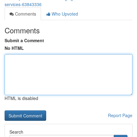
services-63843336
Comments
Who Upvoted
Comments
Submit a Comment
No HTML
HTML is disabled
Report Page
Search