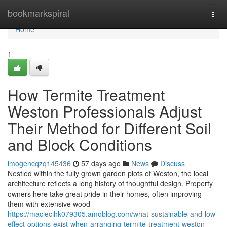
Home
bookmarkspiral
Togg
navi
Home
1
How Termite Treatment
Weston Professionals Adjust
Their Method for Different Soil
and Block Conditions
imogencqzq145436
57 days ago
News
Discuss
Nestled within the fully grown garden plots of Weston, the local
architecture reflects a long history of thoughtful design. Property
owners here take great pride in their homes, often improving
them with extensive wood
https://maciecihk079305.amoblog.com/what-sustainable-and-low-
effect-options-exist-when-arranging-termite-treatment-weston-