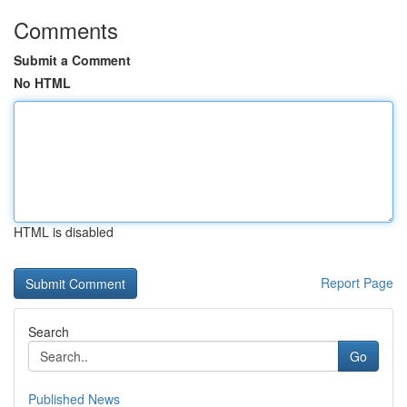
Comments
Submit a Comment
No HTML
HTML is disabled
Report Page
Search
Go
Published News