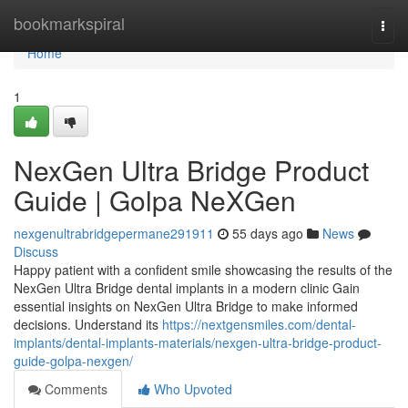
Home
bookmarkspiral
Togg
navi
Home
1
NexGen Ultra Bridge Product
Guide | Golpa NeXGen
nexgenultrabridgepermane291911
55 days ago
News
Discuss
Happy patient with a confident smile showcasing the results of the
NexGen Ultra Bridge dental implants in a modern clinic Gain
essential insights on NexGen Ultra Bridge to make informed
decisions. Understand its
https://nextgensmiles.com/dental-
implants/dental-implants-materials/nexgen-ultra-bridge-product-
guide-golpa-nexgen/
Comments
Who Upvoted