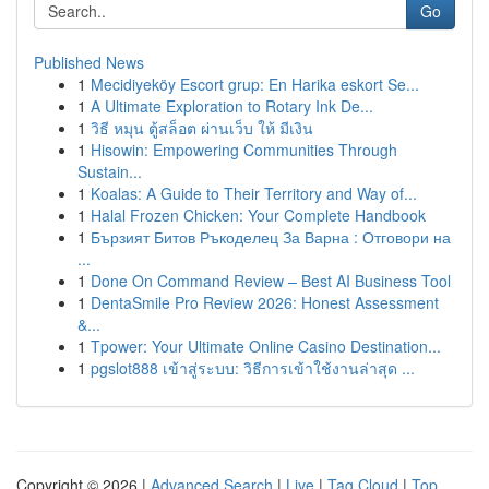
Go
Published News
1
Mecidiyeköy Escort grup: En Harika eskort Se...
1
A Ultimate Exploration to Rotary Ink De...
1
วิธี หมุน ตู้สล็อต ผ่านเว็บ ให้ มีเงิน
1
Hisowin: Empowering Communities Through
Sustain...
1
Koalas: A Guide to Their Territory and Way of...
1
Halal Frozen Chicken: Your Complete Handbook
1
Бързият Битов Ръкоделец За Варна : Отговори на
...
1
Done On Command Review – Best AI Business Tool
1
DentaSmile Pro Review 2026: Honest Assessment
&...
1
Tpower: Your Ultimate Online Casino Destination...
1
pgslot888 เข้าสู่ระบบ: วิธีการเข้าใช้งานล่าสุด ...
Copyright © 2026 |
Advanced Search
|
Live
|
Tag Cloud
|
Top