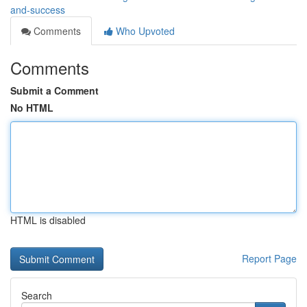
and-success
Comments
Who Upvoted
Comments
Submit a Comment
No HTML
HTML is disabled
Report Page
Search