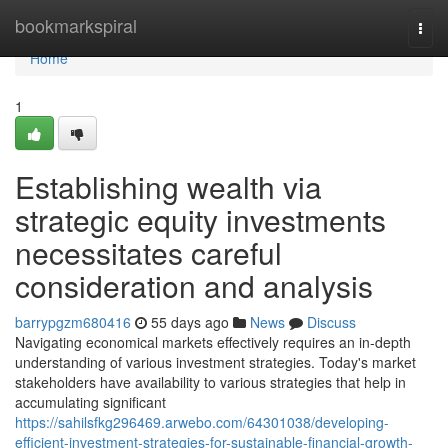
Home
bookmarkspiral
Togg
navi
Home
1
Establishing wealth via
strategic equity investments
necessitates careful
consideration and analysis
barrypgzm680416
55 days ago
News
Discuss
Navigating economical markets effectively requires an in-depth
understanding of various investment strategies. Today's market
stakeholders have availability to various strategies that help in
accumulating significant
https://sahilsfkg296469.arwebo.com/64301038/developing-
efficient-investment-strategies-for-sustainable-financial-growth-