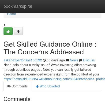
Home
bookmarkspiral
Home
1
Get Skilled Guidance Online :
The Concerns Addressed
askanexpertonline158592
55 days ago
News
Discuss
Need help about a tricky issue? Avoid investing effort browsing
through countless pages . Now, you can readily get tailored
direction from experienced experts right from the comfort of your
https://nettiejsld389884.wikiannouncing.com/8384385/access_profes
Comments
Who Upvoted
Comments