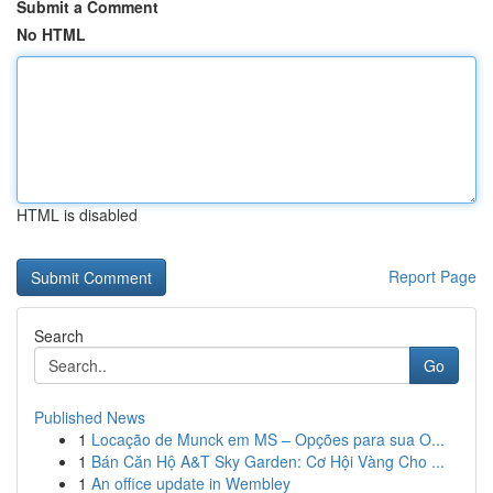
Submit a Comment
No HTML
HTML is disabled
Report Page
Search
Go
Published News
1
Locação de Munck em MS – Opções para sua O...
1
Bán Căn Hộ A&T Sky Garden: Cơ Hội Vàng Cho ...
1
An office update in Wembley