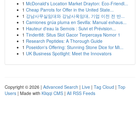
1
McDonald's Location Market Drayton: Eco-Friendl...
1
Cheap Parrots for Offer in the United State...
1
강남사무실임대와 강남사옥임대, 기업 이전 전 반...
1
Camiones grúa pluma en Sevilla: Manual exhaus...
1
Hauteur d'eau la Semois : Suivi et Prévision...
1
Tinder88: Situs Slot Gacor Terpercaya Nomor 1
1
Research Peptides: A Thorough Guide
1
Poseidon's Offering: Stunning Stone Dice for Mi...
1
UK Business Spotlight: Meet the Innovators
Copyright © 2026 |
Advanced Search
|
Live
|
Tag Cloud
|
Top
Users
| Made with
Kliqqi CMS
|
All RSS Feeds