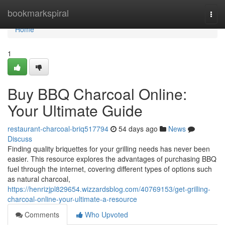
Home
bookmarkspiral
Togg
navi
Home
1
Buy BBQ Charcoal Online:
Your Ultimate Guide
restaurant-charcoal-briq517794
54 days ago
News
Discuss
Finding quality briquettes for your grilling needs has never been
easier. This resource explores the advantages of purchasing BBQ
fuel through the internet, covering different types of options such
as natural charcoal,
https://henrizjpl829654.wizzardsblog.com/40769153/get-grilling-
charcoal-online-your-ultimate-a-resource
Comments
Who Upvoted