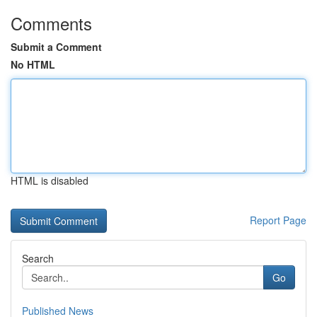
Comments
Submit a Comment
No HTML
HTML is disabled
Report Page
Search
Go
Published News