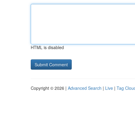
HTML is disabled
Copyright © 2026 |
Advanced Search
|
Live
|
Tag Clou