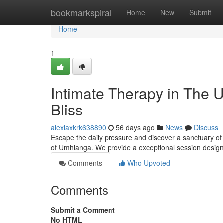
Home
bookmarkspiral
Home
New
Submit
Home
1
Intimate Therapy in The U
Bliss
alexiaxkrk638890
56 days ago
News
Discuss
Escape the daily pressure and discover a sanctuary of 
of Umhlanga. We provide a exceptional session desig
Comments
Who Upvoted
Comments
Submit a Comment
No HTML