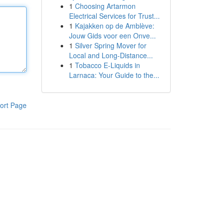
1
Choosing Artarmon
Electrical Services for Trust...
1
Kajakken op de Amblève:
Jouw Gids voor een Onve...
1
Silver Spring Mover for
Local and Long-Distance...
1
Tobacco E-Liquids in
Larnaca: Your Guide to the...
ort Page