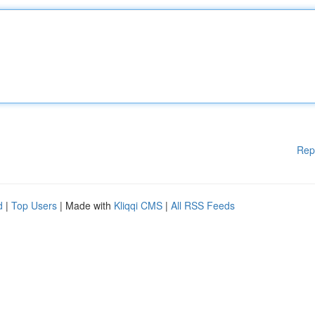
Rep
d
|
Top Users
| Made with
Kliqqi CMS
|
All RSS Feeds