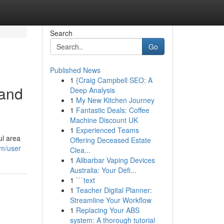
Search
Go
Published News
1
{Craig Campbell SEO: A
 and
Deep Analysis
1
My New Kitchen Journey
1
Fantastic Deals: Coffee
Machine Discount UK
1
Experienced Teams
ul area
Offering Deceased Estate
om/user
Clea...
1
Alibarbar Vaping Devices
Australia: Your Defi...
1
```text
1
Teacher Digital Planner:
Streamline Your Workflow
1
Replacing Your ABS
system: A thorough tutorial