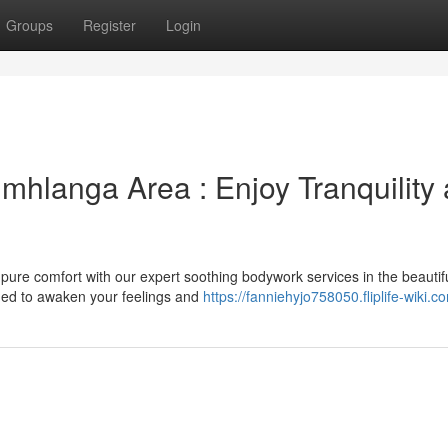
Groups
Register
Login
mhlanga Area : Enjoy Tranquility
pure comfort with our expert soothing bodywork services in the beautif
ned to awaken your feelings and
https://fanniehyjo758050.fliplife-wiki.c