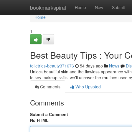
Home
bookmarkspiral
Home
New
Submit
Home
1
Best Beauty Tips : Your
toiletries-beauty371676
54 days ago
News
Dis
Unlock beautiful skin and the flawless appearance with
to key makeup skills, we’ll uncover the routines used 
Comments
Who Upvoted
Comments
Submit a Comment
No HTML