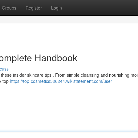
Groups
Register
Login
 Complete Handbook
cuss
 these insider skincare tips . From simple cleansing and nourishing moi
by top
https://top-cosmetics526244.wikistatement.com/user