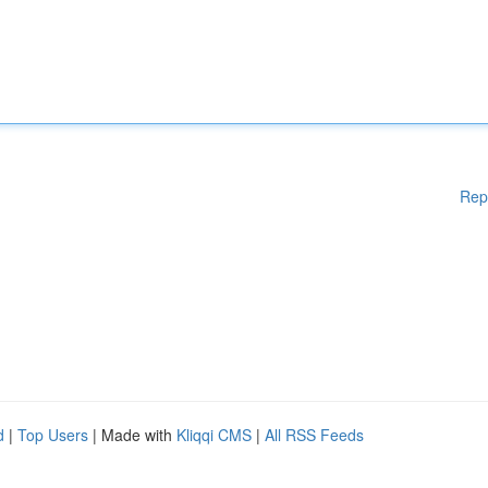
Rep
d
|
Top Users
| Made with
Kliqqi CMS
|
All RSS Feeds