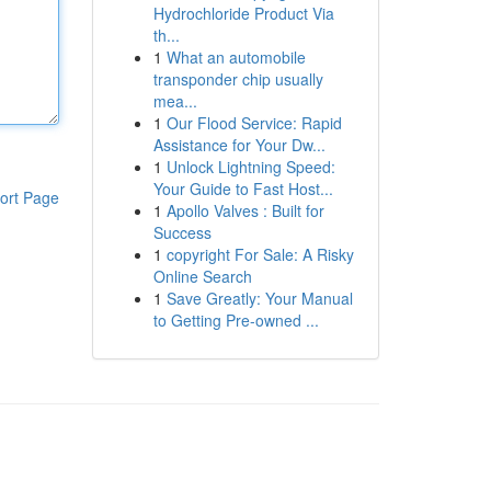
Hydrochloride Product Via
th...
1
What an automobile
transponder chip usually
mea...
1
Our Flood Service: Rapid
Assistance for Your Dw...
1
Unlock Lightning Speed:
Your Guide to Fast Host...
ort Page
1
Apollo Valves : Built for
Success
1
copyright For Sale: A Risky
Online Search
1
Save Greatly: Your Manual
to Getting Pre-owned ...