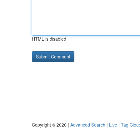
HTML is disabled
Copyright © 2026 |
Advanced Search
|
Live
|
Tag Clou