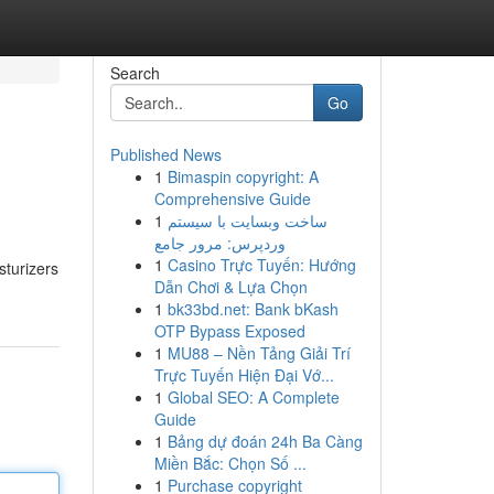
Search
Go
Published News
1
Bimaspin copyright: A
Comprehensive Guide
1
ساخت وبسایت با سیستم
وردپرس: مرور جامع
1
Casino Trực Tuyến: Hướng
sturizers
Dẫn Chơi & Lựa Chọn
1
bk33bd.net: Bank bKash
OTP Bypass Exposed
1
MU88 – Nền Tảng Giải Trí
Trực Tuyến Hiện Đại Vớ...
1
Global SEO: A Complete
Guide
1
Bảng dự đoán 24h Ba Càng
Miền Bắc: Chọn Số ...
1
Purchase copyright