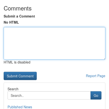
Comments
Submit a Comment
No HTML
HTML is disabled
Report Page
Search
Go
Published News