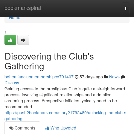
Home
bookmarkspiral
Togg
navi
Home
1
Discovering the Club's
Gathering
bohemianclubmembershipco791407
57 days ago
News
Discuss
Gaining access to the prestigious Club is quite a straightforward
process, involving significant relationships and a detailed
screening process. Prospective initiates typically need to be
recommended
https://push2bookmark.com/story21792489/unlocking-the-club-s-
gathering
Comments
Who Upvoted