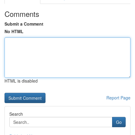
Comments
Submit a Comment
No HTML
HTML is disabled
Report Page
Search
Go