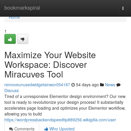
Home
bookmarkspiral
Togg
navi
Home
1
Maximize Your Website
Workspace: Discover
Miracuves Tool
removeunusedwidgetsinwor054187
54 days ago
News
Discuss
Tired of a unresponsive Elementor design environment? Our new
tool is ready to revolutionize your design process! It substantially
accelerates page loading and optimizes your Elementor workflow,
allowing you to build
https://wordpressbackendspeedtip889256.wikigdia.com/user
Comments
Who Upvoted