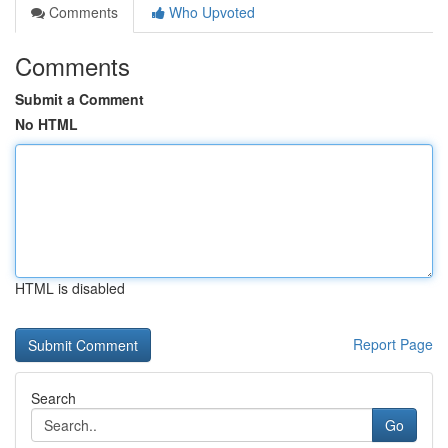
Comments
Who Upvoted
Comments
Submit a Comment
No HTML
HTML is disabled
Report Page
Search
Go