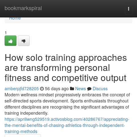
Home
bookmarkspiral
Togg
navi
Home
1
How solo training approaches
are transforming personal
fitness and competitive output
amberpjfd728205
56 days ago
News
Discuss
Modern wellness mindset progressively embraces the concept of
self-directed sports development. Sports enthusiasts throughout
different disciplines are recognising the significant advantages of
training independently.
https://apriliwng529519.activosblog.com/40286767/appreciating-
the-mental-benefits-of-chasing-athletics-through-independent-
training-methods