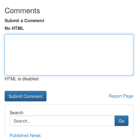
Comments
Submit a Comment
No HTML
HTML is disabled
Report Page
Search
Go
Published News