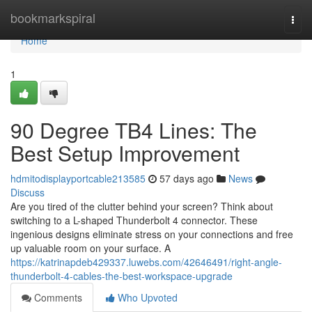
Home
bookmarkspiral
Togg
navi
Home
1
90 Degree TB4 Lines: The
Best Setup Improvement
hdmitodisplayportcable213585
57 days ago
News
Discuss
Are you tired of the clutter behind your screen? Think about
switching to a L-shaped Thunderbolt 4 connector. These
ingenious designs eliminate stress on your connections and free
up valuable room on your surface. A
https://katrinapdeb429337.luwebs.com/42646491/right-angle-
thunderbolt-4-cables-the-best-workspace-upgrade
Comments
Who Upvoted