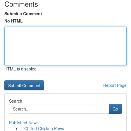
Comments
Submit a Comment
No HTML
HTML is disabled
Report Page
Search
Go
Published News
1
Chilled Chicken Paws