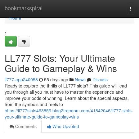
Home
bookmarkspiral
Togg
navi
Home
1
LL777 Slots: Your Ultimate
Guide to Gameplay & Wins
ll777-app240058
55 days ago
News
Discuss
Ready to explore the thrills of LL777 slots? This guide will lead
you through all you must have to master the experience and
improve your odds of winning. Learn about the special aspects,
from the symbols and reels to
https://ll777slots463856.blog2freedom.com/41842046/ll777-slots-
your-ultimate-guide-to-gameplay-wins
Comments
Who Upvoted