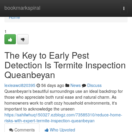
Home
bookmarkspiral
Togg
navi
Home
1
The Key to Early Pest
Detection Is Termite Inspection
Queanbeyan
lexieawci820395
56 days ago
News
Discuss
Queanbeyan's beautiful surroundings use an ideal backdrop for
those who appreciate both rural ease and natural charm. As
homeowners work to craft cozy household environments, it's
important to acknowledge the unseen
https://sahilwhuq150327.ezblogz.com/73585310/reduce-home-
risks-with-expert-termite-inspection-queanbeyan
Comments
Who Upvoted