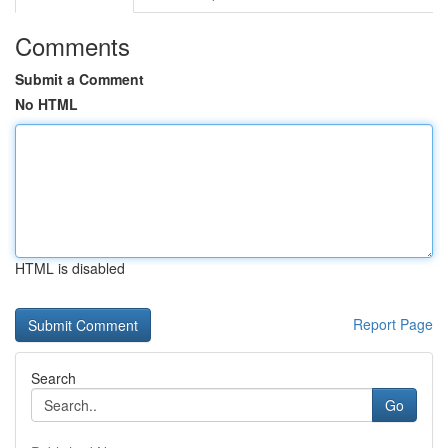
Comments
Submit a Comment
No HTML
HTML is disabled
Report Page
Search
Go