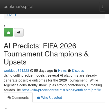
Home
bookmarkspiral
Togg
navi
Home
1
AI Predicts: FIFA 2026
Tournament Champions &
Upsets
worldcup891228
55 days ago
News
Discuss
Using cutting-edge models , several AI platforms are already
generate possible outcomes for the 2026 Tournament . While
Argentina consistently show up as strong contenders, surprising
squads like
https://fifa-prediction595718.blog4youth.com/profile
Comments
Who Upvoted