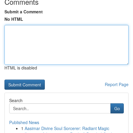
Comments
Submit a Comment
No HTML
HTML is disabled
Report Page
Search
Go
Published News
1
Aasimar Divine Soul Sorcerer: Radiant Magic