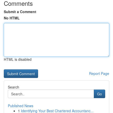
Comments
Submit a Comment
No HTML
HTML is disabled
Report Page
Search
Go
Published News
1
Identifying Your Best Chartered Accountanc...