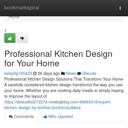
Home
bookmarkspiral
Togg
navi
Home
1
Professional Kitchen Design
for Your Home
kalepfqj165423
56 days ago
News
Discuss
Professional Kitchen Design Solutions That Transform Your Home
A carefully considered kitchen design transforms the way you use
your home. Whether you are cooking daily meals or simply hoping
to improve the layout of
https://dawudtfxl272274.newbigblog.com/48684318/expert-
kitchen-design-by-brother-brother-builders
Comments
Who Upvoted