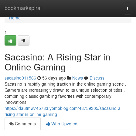
Home
bookmarkspiral
Togg
navi
Home
1
Sacasino: A Rising Star in
Online Gaming
sacasino011566
56 days ago
News
Discuss
Sacasino is rapidly gaining traction in the online gaming scene .
Gamers are increasingly drawn to its unique selection of titles ,
combining classic gambling favorites with contemporary
innovations.
https://idautmw745783.yomoblog.com/48759305/sacasino-a-
rising-star-in-online-gaming
Comments
Who Upvoted