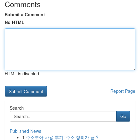
Comments
Submit a Comment
No HTML
HTML is disabled
Report Page
Search
Go
Published News
1
주소모아 사용 후기: 주소 정리가 끝 ?