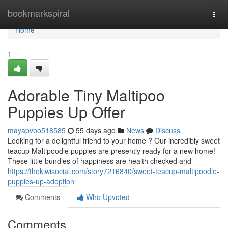
Home
bookmarkspiral
Togg
navi
Home
1
Adorable Tiny Maltipoo
Puppies Up Offer
mayapvbo518585
55 days ago
News
Discuss
Looking for a delightful friend to your home ? Our incredibly sweet
teacup Maltipoodle puppies are presently ready for a new home!
These little bundles of happiness are health checked and
https://thekiwisocial.com/story7216840/sweet-teacup-maltipoodle-
puppies-up-adoption
Comments
Who Upvoted
Comments