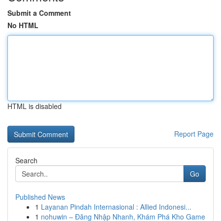
Submit a Comment
No HTML
HTML is disabled
Report Page
Search
Go
Published News
1
Layanan Pindah Internasional : Allied Indonesi...
1
nohuwin – Đăng Nhập Nhanh, Khám Phá Kho Game