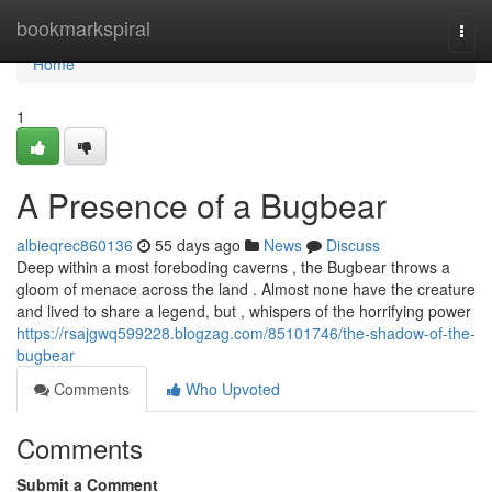
Home
bookmarkspiral
Togg
navi
Home
1
A Presence of a Bugbear
albieqrec860136
55 days ago
News
Discuss
Deep within a most foreboding caverns , the Bugbear throws a
gloom of menace across the land . Almost none have the creature
and lived to share a legend, but , whispers of the horrifying power
https://rsajgwq599228.blogzag.com/85101746/the-shadow-of-the-
bugbear
Comments
Who Upvoted
Comments
Submit a Comment