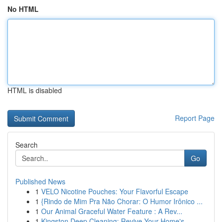
No HTML
HTML is disabled
Report Page
Search
Go
Published News
1
VELO Nicotine Pouches: Your Flavorful Escape
1
{Rindo de Mim Pra Não Chorar: O Humor Irônico ...
1
Our Animal Graceful Water Feature : A Rev...
1
Kingston Deep Cleaning: Revive Your Home's