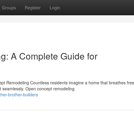
Groups
Register
Login
: A Complete Guide for
pt Remodeling Countless residents imagine a home that breathes fre
ect seamlessly. Open concept remodeling
er-brother-builders