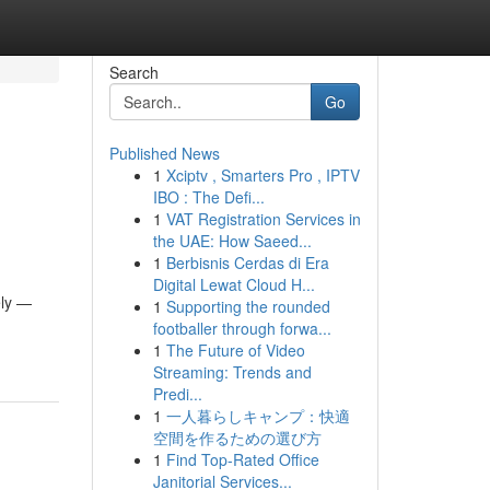
Search
Go
Published News
1
Xciptv , Smarters Pro , IPTV
IBO : The Defi...
1
VAT Registration Services in
the UAE: How Saeed...
1
Berbisnis Cerdas di Era
Digital Lewat Cloud H...
ely —
1
Supporting the rounded
footballer through forwa...
1
The Future of Video
Streaming: Trends and
Predi...
1
一人暮らしキャンプ：快適
空間を作るための選び方
1
Find Top-Rated Office
Janitorial Services...