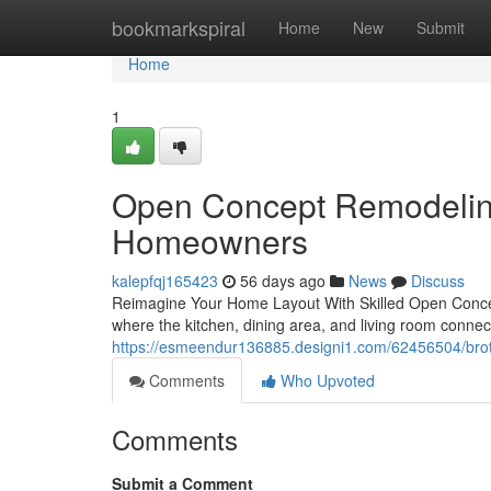
Home
bookmarkspiral
Home
New
Submit
Home
1
Open Concept Remodeling
Homeowners
kalepfqj165423
56 days ago
News
Discuss
Reimagine Your Home Layout With Skilled Open Conce
where the kitchen, dining area, and living room conn
https://esmeendur136885.designi1.com/62456504/broth
Comments
Who Upvoted
Comments
Submit a Comment