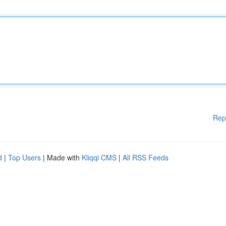
Rep
d
|
Top Users
| Made with
Kliqqi CMS
|
All RSS Feeds