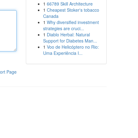
1
66789 Skill Architecture
1
Cheapest Stoker's tobacco
Canada
1
Why diversified investment
strategies are cruci...
1
Diablo Herbal: Natural
Support for Diabetes Man...
1
Voo de Helicóptero no Rio:
Uma Experiência I...
ort Page