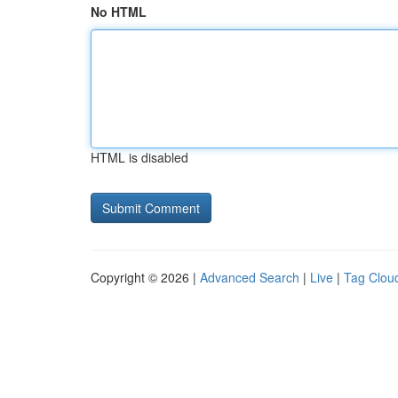
No HTML
HTML is disabled
Copyright © 2026 |
Advanced Search
|
Live
|
Tag Clou