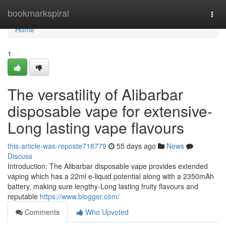
Home
bookmarkspiral
Togg
navi
Home
1
The versatility of Alibarbar
disposable vape for extensive-
Long lasting vape flavours
this-article-was-reposte718779
55 days ago
News
Discuss
Introduction: The Alibarbar disposable vape provides extended
vaping which has a 22ml e-liquid potential along with a 2350mAh
battery, making sure lengthy-Long lasting fruity flavours and
reputable
https://www.blogger.com/
Comments
Who Upvoted