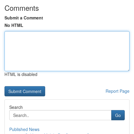
Comments
Submit a Comment
No HTML
HTML is disabled
Report Page
Search
Go
Published News