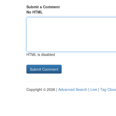
Submit a Comment
No HTML
HTML is disabled
Copyright © 2026 |
Advanced Search
|
Live
|
Tag Clou