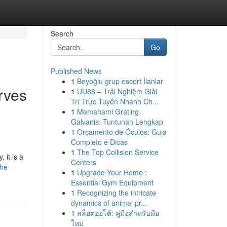
Search
Go
Published News
1
Beyoğlu grup escort İlanlar
rves
1
UU88 – Trải Nghiệm Giải
Trí Trực Tuyến Nhanh Ch...
1
Memahami Grating
Galvanis: Tuntunan Lengkap
1
Orçamento de Óculos: Guia
Completo e Dicas
1
The Top Collision Service
 it is a
Centers
he-
1
Upgrade Your Home :
Essential Gym Equipment
1
Recognizing the intricate
dynamics of animal pr...
1
สล็อตออโต้: คู่มือสำหรับมือ
ใหม่