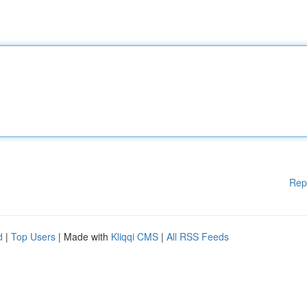
Rep
d
|
Top Users
| Made with
Kliqqi CMS
|
All RSS Feeds