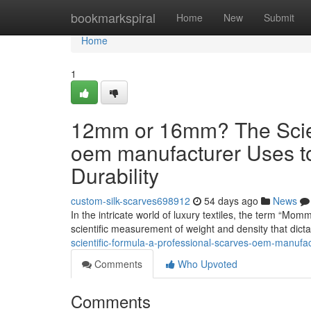
Home
bookmarkspiral
Home
New
Submit
Home
1
12mm or 16mm? The Scient
oem manufacturer Uses t
Durability
custom-silk-scarves698912
54 days ago
News
In the intricate world of luxury textiles, the term “Mom
scientific measurement of weight and density that dict
scientific-formula-a-professional-scarves-oem-manufa
Comments
Who Upvoted
Comments