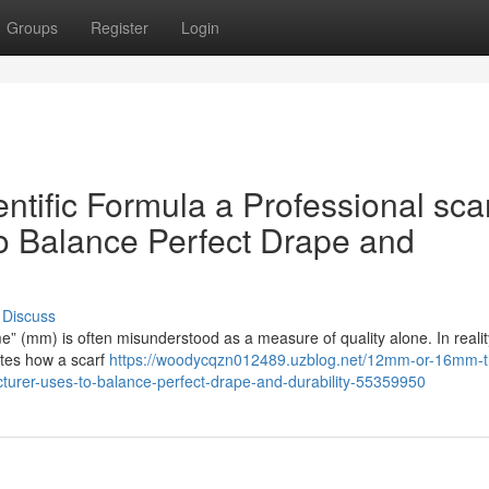
Groups
Register
Login
ific Formula a Professional sca
o Balance Perfect Drape and
Discuss
me” (mm) is often misunderstood as a measure of quality alone. In reality,
ates how a scarf
https://woodycqzn012489.uzblog.net/12mm-or-16mm-t
cturer-uses-to-balance-perfect-drape-and-durability-55359950