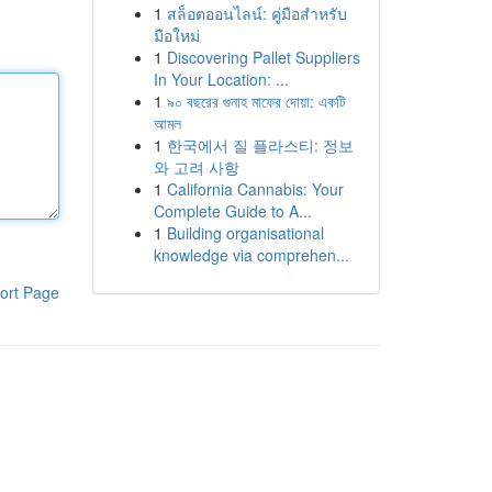
1
สล็อตออนไลน์: คู่มือสำหรับ
มือใหม่
1
Discovering Pallet Suppliers
In Your Location: ...
1
৯০ বছরের গুনাহ মাফের দোয়া: একটি
আমল
1
한국에서 질 플라스티: 정보
와 고려 사항
1
California Cannabis: Your
Complete Guide to A...
1
Building organisational
knowledge via comprehen...
ort Page