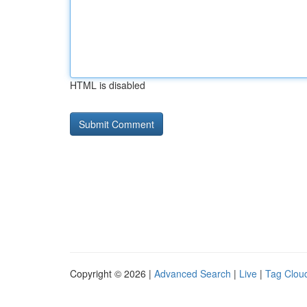
HTML is disabled
Copyright © 2026 |
Advanced Search
|
Live
|
Tag Clou