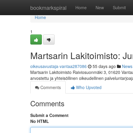
Home
bookmarkspiral
Home
New
Submit
Home
1
Martsarin Lakitoimisto: Ju
oikeusavustaja-vantaa287086
55 days ago
News
Martsarin Lakitoimisto Raiviosuonmäki 3, 01620 Vanta
arvostettu ja yhteisöllinen oikeudellinen palveluntarjoaj
Comments
Who Upvoted
Comments
Submit a Comment
No HTML