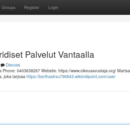
Groups
Register
Login
ridiset Palvelut Vantaalla
Discuss
a Phone: 0403638267 Website: https://www.oikeusavustaja.org/ Martsa
a, joka tarjoaa
https://berthaahxu796843.wikimidpoint.com/user