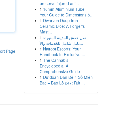
preserve injured ani...
1
10mm Aluminium Tube:
Your Guide to Dimensions &...
1
Dwarven Deep Iron
Ceramic Dice: A Forger's
Mast...
1
نقل عفش المدينة المنورة:
دليل شامل للخدمات والأ...
1
Nairobi Escorts: Your
ort Page
Handbook to Exclusive ...
1
The Cannabis
Encyclopedia: A
Comprehensive Guide
1
Dự đoán Dàn Đề 4 Số Miền
Bắc – Bao Lô 247: Rút ...