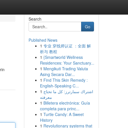
Search
Go
Published News
1
专业 穿线师认证 ：全面 解
析与 教程
1
{Smartworld Wellness
Residences: Your Sanctuary...
1
Mengikuti Trading Valuta
rin
Asing Secara Dar...
1
Find This Skin Remedy :
English-Speaking C...
1
اشتراك سمارترز: كل ما تحتاج
معرفته
1
Billetera electrónica: Guía
completa para princ...
1
Turtle Candy: A Sweet
History
1
Revolutionary systems that