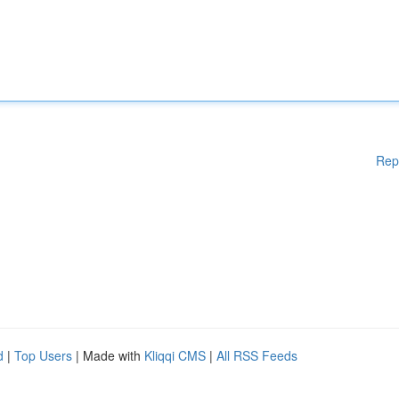
Rep
d
|
Top Users
| Made with
Kliqqi CMS
|
All RSS Feeds