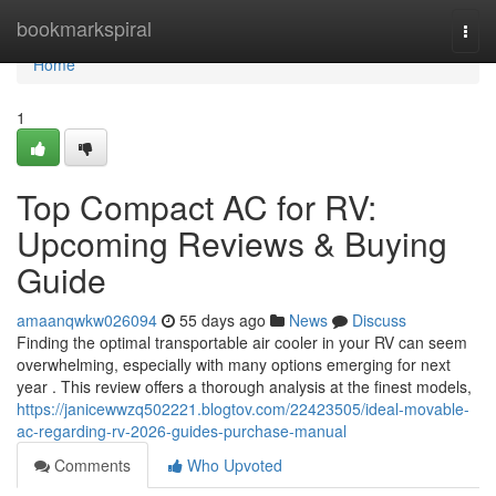
Home
bookmarkspiral
Togg
navi
Home
1
Top Compact AC for RV:
Upcoming Reviews & Buying
Guide
amaanqwkw026094
55 days ago
News
Discuss
Finding the optimal transportable air cooler in your RV can seem
overwhelming, especially with many options emerging for next
year . This review offers a thorough analysis at the finest models,
https://janicewwzq502221.blogtov.com/22423505/ideal-movable-
ac-regarding-rv-2026-guides-purchase-manual
Comments
Who Upvoted