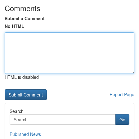
Comments
Submit a Comment
No HTML
HTML is disabled
Report Page
Search
Go
Published News