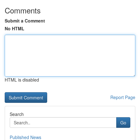
Comments
Submit a Comment
No HTML
HTML is disabled
Report Page
Search
Go
Published News