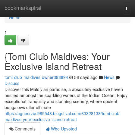
Home
bookmarkspiral
Togg
navi
Home
1
{Tomi Club Maldives: Your
Exclusive Island Retreat
tomi-club-maldives-owner383894
56 days ago
News
Discuss
Discover this Maldivian paradise, a absolutely exclusive haven
nestled amongst the sparkling waters of the Indian Ocean. Enjoy
exceptional tranquility and stunning scenery, where opulent
bungalows offer ultimate
https://agnesrzoc989548.blogstival.com/63328138/tomi-club-
maldives-your-exclusive-island-retreat
Comments
Who Upvoted