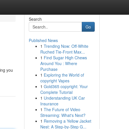
Search
Go
Published News
1
Trending Now: Off-White
Ruched Tie-Front Max...
1
Find Sugar High Chews
Around You : Where
Purchase
ing you
1
Exploring the World of
copyright Vapes
1
Gold365 copyright: Your
Complete Tutorial
1
Understanding UK Car
Insurance
1
The Future of Video
Streaming: What's Next?
1
Removing a Yellow Jacket
Nest: A Step-by-Step G...