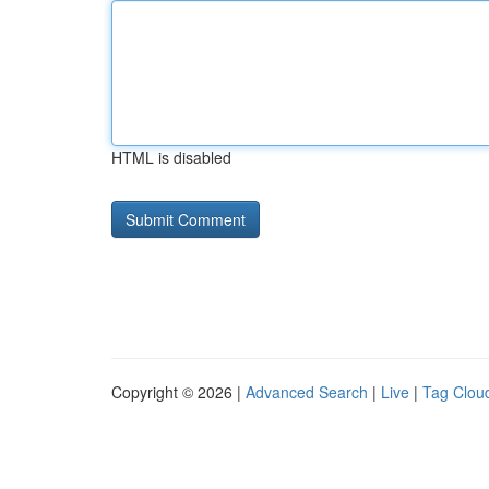
HTML is disabled
Copyright © 2026 |
Advanced Search
|
Live
|
Tag Clou