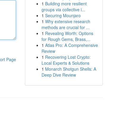
1
Building more resilient
groups via collective i...
1
Securing Mounjaro
1
Why extensive research
methods are crucial for ...
1
Revealing Worth: Options
for Rough Gems, Brass,...
1
Atlas Pro: A Comprehensive
Review
1
Recovering Lost Crypto:
ort Page
Local Experts & Solutions
1
Monarch Shotgun Shells: A
Deep Dive Review