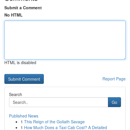
Submit a Comment
No HTML
HTML is disabled
Report Page
Search
Go
Published News
1
This Reign of the Goliath Savage
1
How Much Does a Taxi Cab Cost? A Detailed