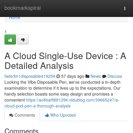
Home
bookmarkspiral
Togg
navi
Home
1
A Cloud Single-Use Device : A
Detailed Analysis
fade3in1disposable419259
57 days ago
News
Discuss
Looking the Vibe Disposable Pen, we've conducted a in-depth
examination to determine if it lives up to the expectations. Our
handy selection boasts some easy design and promises a
convenient
https://aoifeatfl881296.vidublog.com/39665247/a-
cloud-pod-pen-a-thorough-analysis
Comments
Who Upvoted
Comments