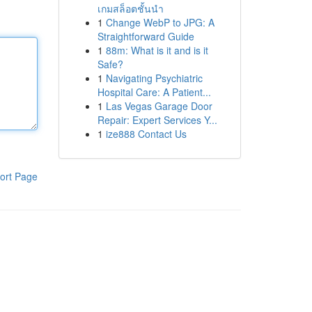
เกมสล็อตชั้นนำ
1
Change WebP to JPG: A
Straightforward Guide
1
88m: What is it and is it
Safe?
1
Navigating Psychiatric
Hospital Care: A Patient...
1
Las Vegas Garage Door
Repair: Expert Services Y...
1
ize888 Contact Us
ort Page