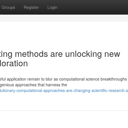
Groups
Register
Login
ating methods are unlocking new
ploration
ful application remain to blur as computational science breakthroughs 
ngenious approaches that harness the
tionary-computational-approaches-are-changing-scientific-research-s