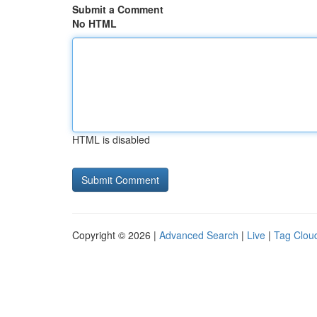
Submit a Comment
No HTML
HTML is disabled
Copyright © 2026 |
Advanced Search
|
Live
|
Tag Clou