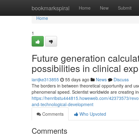
Home
bookmarkspiral
Home
New
Submit
Home
1
Future generation calcul
possibilities in clinical ex
ianijke313855
55 days ago
News
Discuss
The borders in between theoretical opportunity and use
phenomenal speed. Scientist worldwide are creating i
https://henribstu444815.howeweb.com/42373573/revolu
and-technological-development
Comments
Who Upvoted
Comments