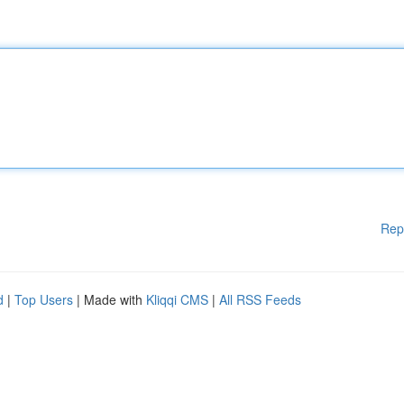
Rep
d
|
Top Users
| Made with
Kliqqi CMS
|
All RSS Feeds