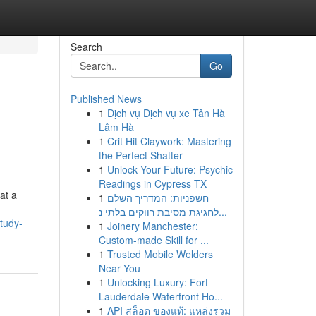
Search
Go
Published News
1
Dịch vụ Dịch vụ xe Tân Hà
Lâm Hà
1
Crit Hit Claywork: Mastering
the Perfect Shatter
1
Unlock Your Future: Psychic
Readings in Cypress TX
at a
1
חשפניות: המדריך השלם
לחגיגת מסיבת רווקים בלתי נ...
tudy-
1
Joinery Manchester:
Custom-made Skill for ...
1
Trusted Mobile Welders
Near You
1
Unlocking Luxury: Fort
Lauderdale Waterfront Ho...
1
API สล็อต ของแท้: แหล่งรวม