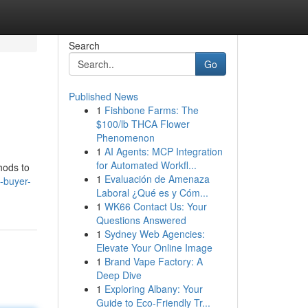
Search
Go
Published News
1
Fishbone Farms: The
$100/lb THCA Flower
Phenomenon
1
AI Agents: MCP Integration
for Automated Workfl...
hods to
1
Evaluación de Amenaza
-buyer-
Laboral ¿Qué es y Cóm...
1
WK66 Contact Us: Your
Questions Answered
1
Sydney Web Agencies:
Elevate Your Online Image
1
Brand Vape Factory: A
Deep Dive
1
Exploring Albany: Your
Guide to Eco-Friendly Tr...