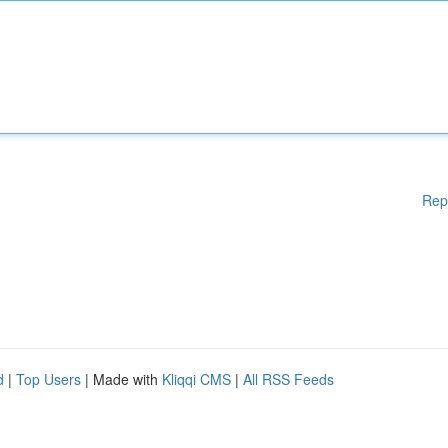
Rep
d
|
Top Users
| Made with
Kliqqi CMS
|
All RSS Feeds