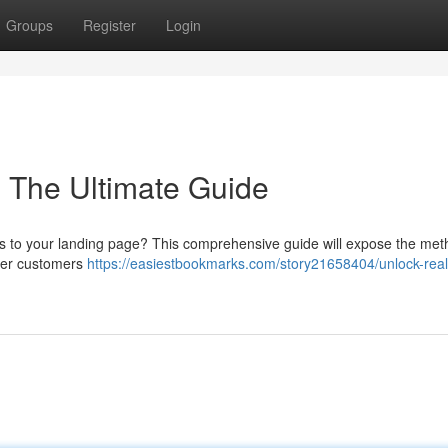
Groups
Register
Login
: The Ultimate Guide
its to your landing page? This comprehensive guide will expose the met
ater customers
https://easiestbookmarks.com/story21658404/unlock-real