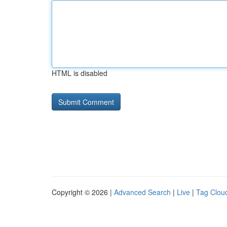
HTML is disabled
Copyright © 2026 |
Advanced Search
|
Live
|
Tag Clou