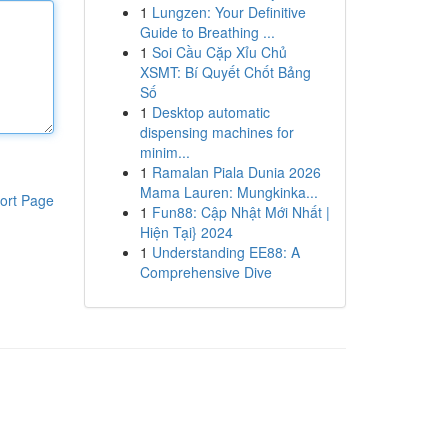
1
Lungzen: Your Definitive
Guide to Breathing ...
1
Soi Cầu Cặp Xỉu Chủ
XSMT: Bí Quyết Chốt Bảng
Số
1
Desktop automatic
dispensing machines for
minim...
1
Ramalan Piala Dunia 2026
Mama Lauren: Mungkinka...
ort Page
1
Fun88: Cập Nhật Mới Nhất |
Hiện Tại} 2024
1
Understanding EE88: A
Comprehensive Dive