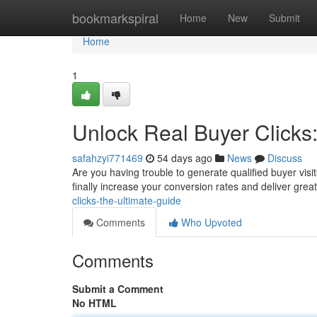
Home
bookmarkspiral
Home
New
Submit
Home
1
Unlock Real Buyer Clicks
safahzyi771469
54 days ago
News
Discuss
Are you having trouble to generate qualified buyer vis
finally increase your conversion rates and deliver gre
clicks-the-ultimate-guide
Comments
Who Upvoted
Comments
Submit a Comment
No HTML