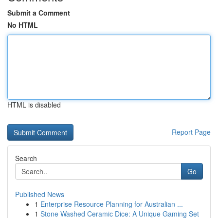
Submit a Comment
No HTML
HTML is disabled
Report Page
Search
Go
Published News
1
Enterprise Resource Planning for Australian ...
1
Stone Washed Ceramic Dice: A Unique Gaming Set