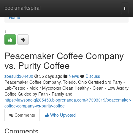
Home
bookmarkspiral
Togg
navi
Home
1
Peacemaker Coffee Company
vs. Purity Coffee
zoesuld304430
55 days ago
News
Discuss
Peacemaker Coffee Company, Toledo, Ohio Certified 3rd Party -
Lab-Tested - Mold / Mycotoxin Clean Healthy - Clean - Low Acidity
Coffee Guided by Faith - Family and
https://lawsonoiql285453.blogrenanda.com/47393319/peacemaker-
coffee-company-vs-purity-coffee
Comments
Who Upvoted
Comments