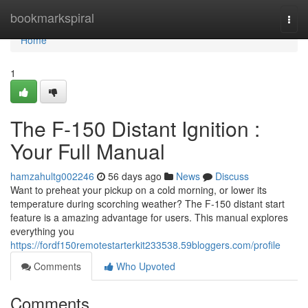
Home
bookmarkspiral
Togg
navi
Home
1
The F-150 Distant Ignition :
Your Full Manual
hamzahultg002246
56 days ago
News
Discuss
Want to preheat your pickup on a cold morning, or lower its
temperature during scorching weather? The F-150 distant start
feature is a amazing advantage for users. This manual explores
everything you
https://fordf150remotestarterkit233538.59bloggers.com/profile
Comments
Who Upvoted
Comments