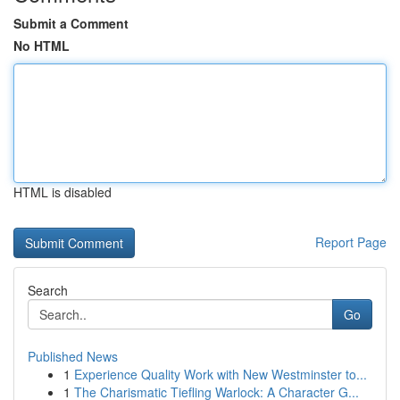
Submit a Comment
No HTML
HTML is disabled
Report Page
Search
Go
Published News
1
Experience Quality Work with New Westminster to...
1
The Charismatic Tiefling Warlock: A Character G...